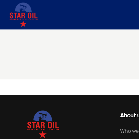
About 
Who we