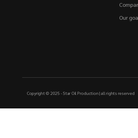
Compan
Our goa
Copyright © 2025 - Star Oil Production | all rights reserved