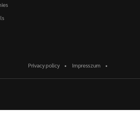
ies
ls
Privacy policy
Impresszum