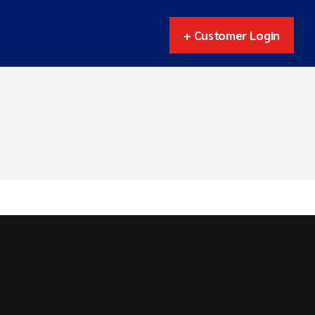
+ Customer Login