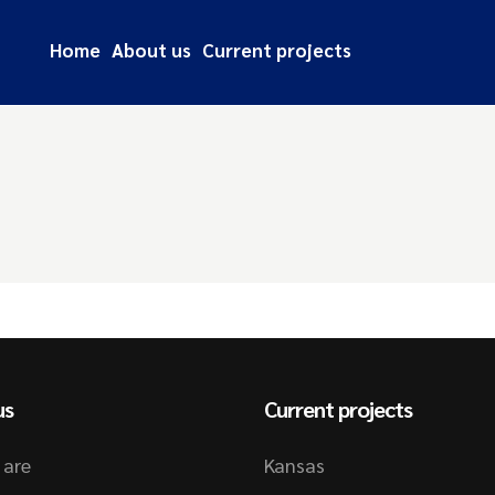
Home
About us
Current projects
us
Current projects
 are
Kansas